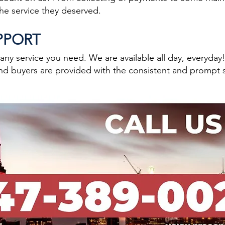
the service they deserved.
UPPORT
y service you need. We are available all day, everyday
nd buyers are provided with the consistent and prompt 