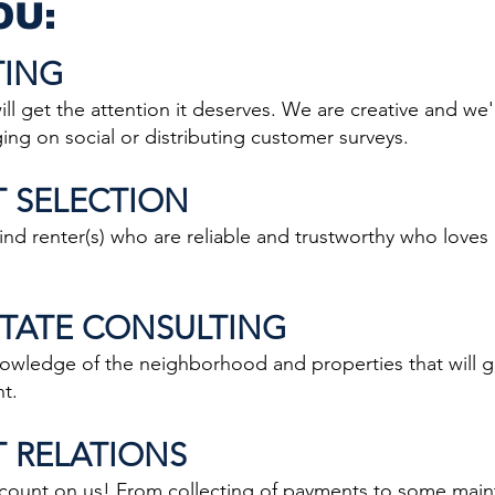
OU:
TING
 get the attention it deserves. We are creative and we'l
ng on social or distributing customer surveys.
T SELECTION
d renter(s) who are reliable and trustworthy who loves
ESTATE CONSULTING
edge of the neighborhood and properties that will ge
nt.
T RELATIONS
unt on us! From collecting of payments to some maint