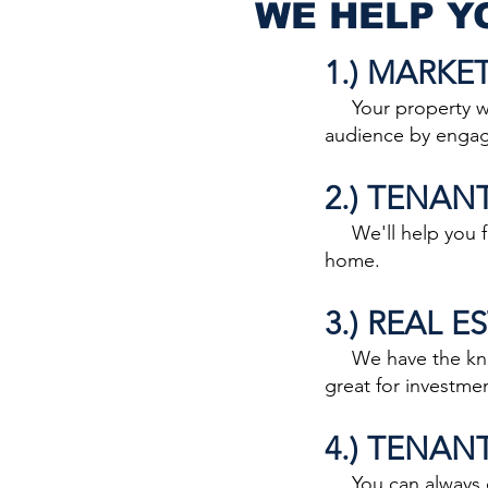
WE HELP Y
1.) MARKE
Your property will
audience by engagi
2.) TENAN
We'll help you fin
home.
3.) REAL 
We have the knowl
great for investme
4.) TENAN
You can always co