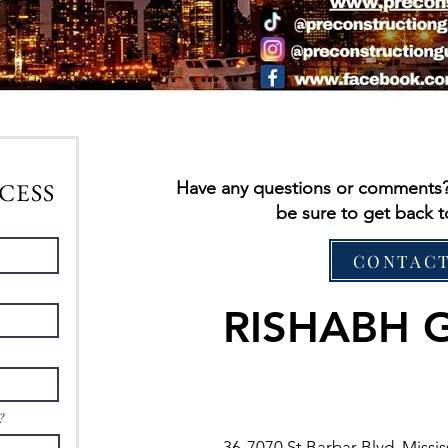
CESS
Have any questions or comments? C
be sure to get back t
CONTACT
RISHABH 
?
36-7070 St Barbar Blvd, Miss