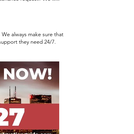
! We always make sure that
support they need 24/7.