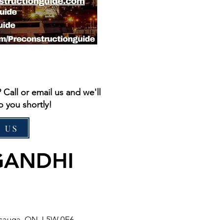
all or email us and we'll
o you shortly!
 US
GANDHI
issauga, ON L5W 0E6