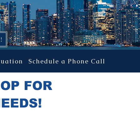
TION PROJECTS!
!
luation
Schedule a Phone Call
HOP FOR
NEEDS!