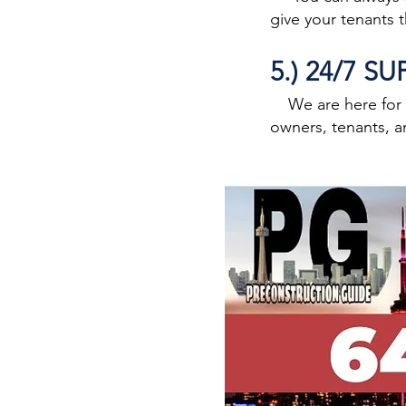
give your tenants 
5.) 24/7 S
We are here for an
owners, tenants, a