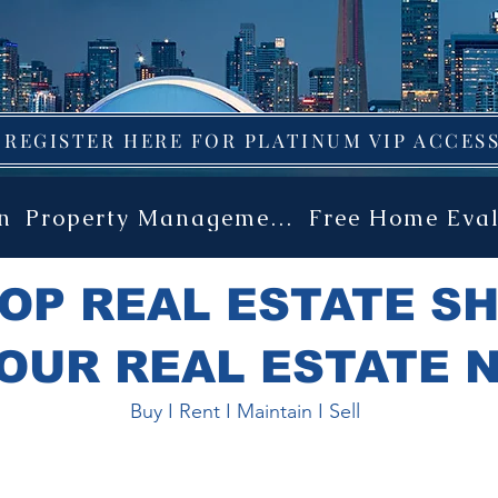
 GUIDE TO ALL PRECONSTRUC
REGISTER HERE FOR PLATINUM VIP ACCESS
n
Property Management
Free Home Eva
OP REAL ESTATE S
OUR REAL ESTATE 
Buy I Rent I Maintain I Sell