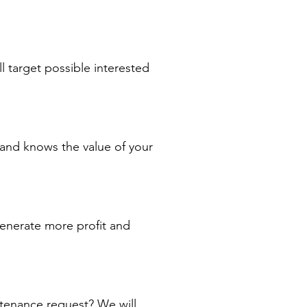
l target possible interested
 and knows the value of your
nerate more profit and
enance request? We will