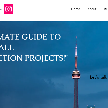
Home
About
RE
m
MATE GUIDE TO
ALL
TION PROJECTS!"
Let's tal