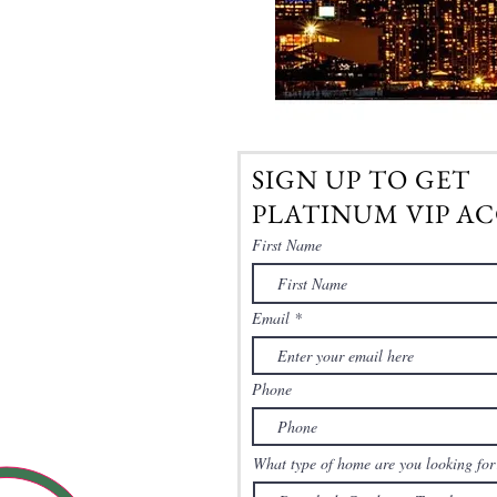
SIGN UP TO GET
PLATINUM VIP AC
First Name
Email
Phone
What type of home are you looking for