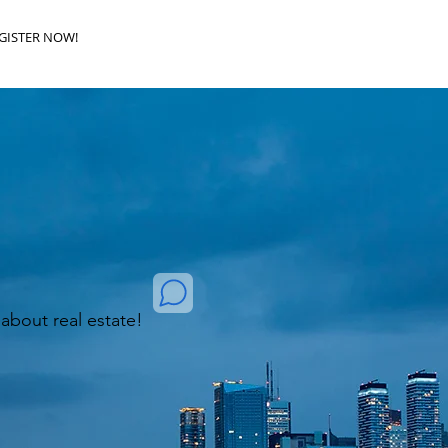
GISTER NOW!
k about real estate!