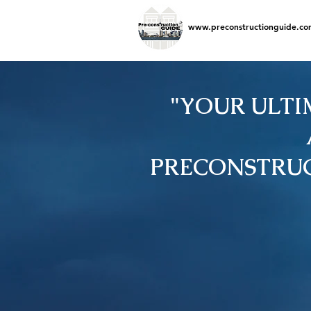
www.preconstructionguide.co
"YOUR ULTI
PRECONSTRUC