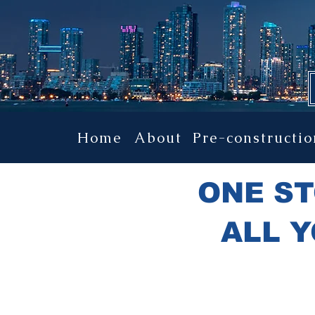
YOUR ULTIMATE
Home
About
Pre-constructio
ONE ST
ALL Y