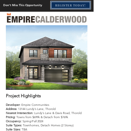
REGISTER TODAY!
Don't Miss This Opportunity
Project Highlights
Developer:
Empire Communities
Address
: 13144 Lundy’s Lane, Thorold
Nearest Intersection:
Lundy’s Lane & Davis Road, Thorold
Pricing:
Towns from $699k & Detach from $769k
Occupancy:
Spring/Fall 2024
Suite Types:
Townhomes, Detach Homes (2 Storey)
Suite Sizes:
TBA