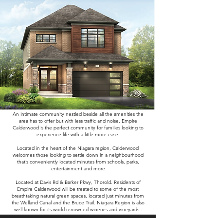
An intimate community nestled beside all the amenities the
area has to offer but with less traffic and noise, Empire
Calderwood is the perfect community for families looking to
experience life with a little more ease.
Located in the heart of the Niagara region, Calderwood
welcomes those looking to settle down in a neighbourhood
that’s conveniently located minutes from schools, parks,
entertainment and more
Located at Davis Rd & Barker Pkwy, Thorold. Residents of
Empire Calderwood will be treated to some of the most
breathtaking natural green spaces, located just minutes from
the Welland Canal and the Bruce Trail. Niagara Region is also
well known for its world-renowned wineries and vineyards..