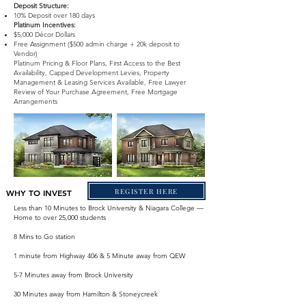
Deposit Structure:
10% Deposit over 180 days
Platinum Incentives:
$5,000 Décor Dollars
Free Assignment ($500 admin charge + 20k deposit to
Vendor)
Platinum Pricing & Floor Plans, First Access to the Best
Availability, Capped Development Levies, Property
Management & Leasing Services Available, Free Lawyer
Review of Your Purchase Agreement, Free Mortgage
Arrangements
REGISTER HERE
WHY TO INVEST
Less than 10 Minutes to Brock University & Niagara College —
Home to over 25,000 students
8 Mins to Go station
1 minute from Highway 406 & 5 Minute away from QEW
5-7 Minutes away from Brock University
30 Minutes away from Hamilton & Stoneycreek