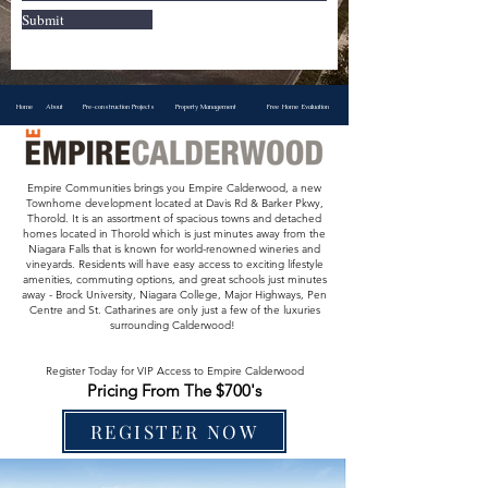
Submit
Home
About
Pre-construction Projects
Property Management
Free Home Evaluation
Empire Communities brings you Empire Calderwood, a new
Townhome development located at Davis Rd & Barker Pkwy,
Thorold. It is an assortment of spacious towns and detached
homes located in Thorold which is just minutes away from the
Niagara Falls that is known for world-renowned wineries and
vineyards. Residents will have easy access to exciting lifestyle
amenities, commuting options, and great schools just minutes
away - Brock University, Niagara College, Major Highways, Pen
Centre and St. Catharines are only just a few of the luxuries
surrounding Calderwood!
Register Today for VIP Access to Empire Calderwood
Pricing From The $700's
REGISTER NOW