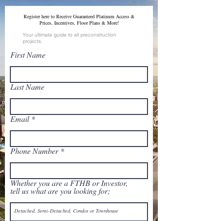
Register here to Receive Guaranteed Platinum Access &
Prices, Incentives, Floor Plans & More!
Your ultimate guide to all preconstruction
projects.
First Name
Last Name
Email
Phone Number
Whether you are a FTHB or Investor,
tell us what are you looking for;