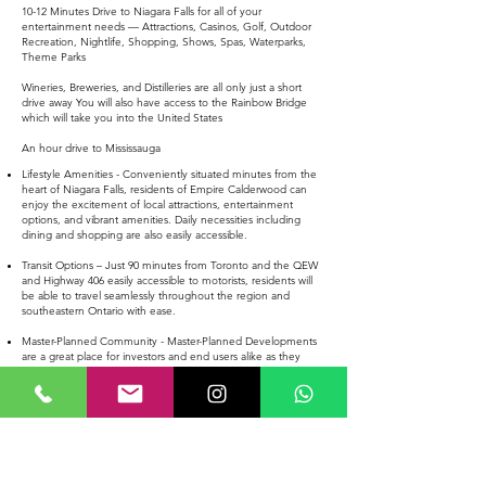
10-12 Minutes Drive to Niagara Falls for all of your
entertainment needs — Attractions, Casinos, Golf, Outdoor
Recreation, Nightlife, Shopping, Shows, Spas, Waterparks,
Theme Parks
Wineries, Breweries, and Distilleries are all only just a short
drive away You will also have access to the Rainbow Bridge
which will take you into the United States
An hour drive to Mississauga
Lifestyle Amenities - Conveniently situated minutes from the
heart of Niagara Falls, residents of Empire Calderwood can
enjoy the excitement of local attractions, entertainment
options, and vibrant amenities. Daily necessities including
dining and shopping are also easily accessible.
Transit Options – Just 90 minutes from Toronto and the QEW
and Highway 406 easily accessible to motorists, residents will
be able to travel seamlessly throughout the region and
southeastern Ontario with ease.
Master-Planned Community - Master-Planned Developments
are a great place for investors and end users alike as they
provide a new community with new roads, infrastructure,
schools and more.
EMPIRE CALDERWOOD 20' TOWNHOMES