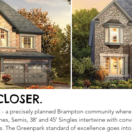
CLOSER.
k
- a precisely planned Brampton community where 
s, Semis, 38’ and 45’ Singles intertwine with conv
s. The Greenpark standard of excellence goes into