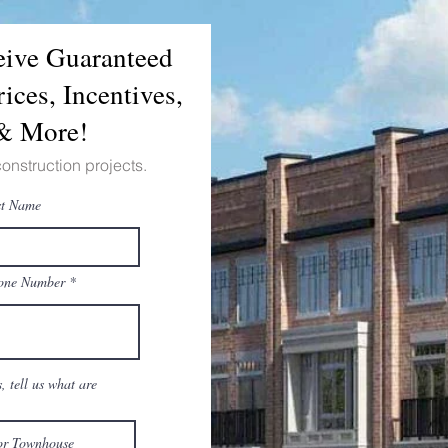
ceive Guaranteed
ices, Incentives,
 & More!
construction projects.
st Name
one Number
 tell us what are