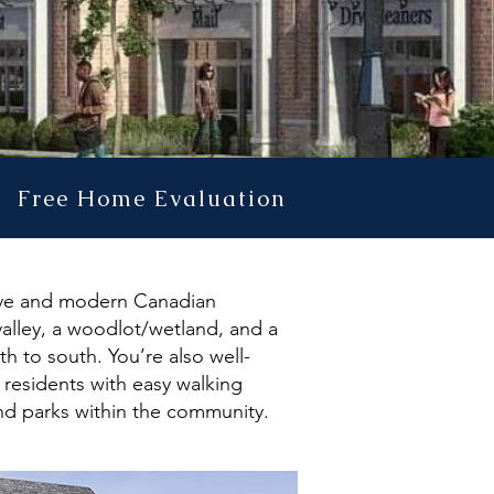
Free Home Evaluation
ssive and modern Canadian
valley, a woodlot/wetland, and a
h to south. You’re also well-
l residents with easy walking
nd parks within the community.