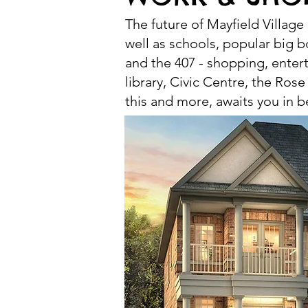
The future of Mayfield Village
well as schools, popular big b
and the 407 - shopping, ente
library, Civic Centre, the Rose
this and more, awaits you in be