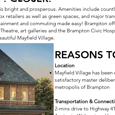
 is bright and prosperous. Amenities include count
ox retailers as well as green spaces, and major tran
rtainment and commuting made easy! Brampton off
 Theatre, art galleries and the Brampton Civic Hospi
autiful Mayfield Village.
REASONS T
Location
Mayfield Village has been
satisfactory master delibe
metropolis of Brampton
Transportation & Connecti
2-mins drive to Highway 4