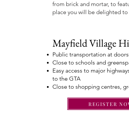
from brick and mortar, to feat
place you will be delighted to 
Mayfield Village Hi
Public transportation at door
Close to schools and greens
Easy access to major highways
to the GTA
Close to shopping centres, gr
REGISTER N