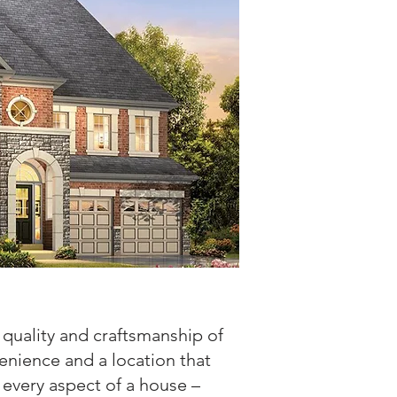
quality and craftsmanship of
enience and a location that
 every aspect of a house –