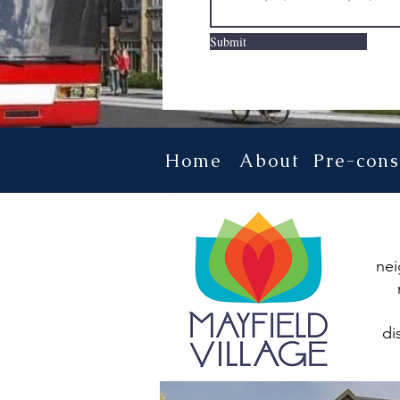
Submit
Home
About
Pre-cons
nei
di