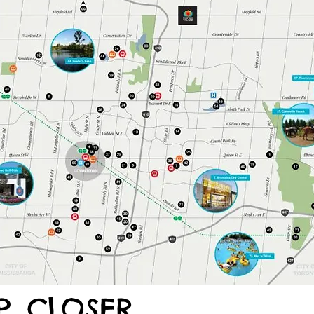
. CLOSER.