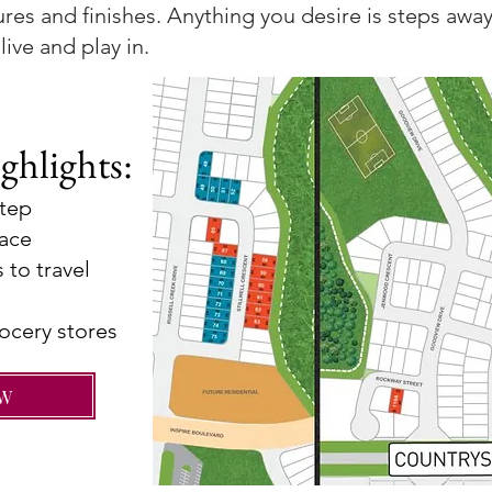
ures and finishes. Anything you desire is steps away
live and play in.
ghlights:
step
pace
 to trave
l
ocery stores
OW