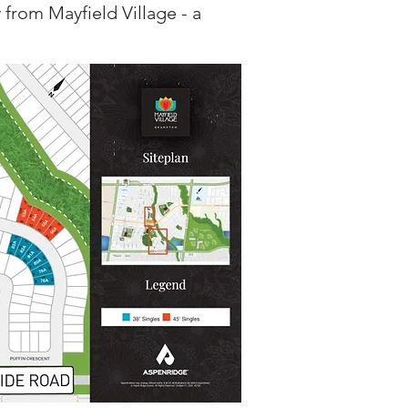
 from Mayfield Village - a