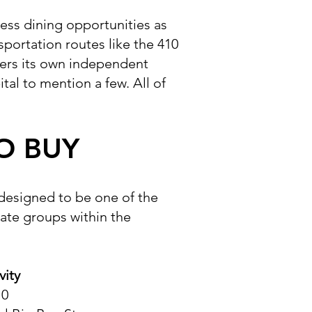
less dining opportunities as
sportation routes like the 410
ers its own independent
tal to mention a few. All of
O BUY
 designed to be one of the
rate groups within the
vity
10