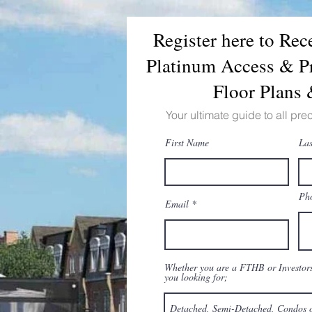
Register here to Re
Platinum Access & Pr
Floor Plans
Your ultimate guide to all pre
First Name
La
Ph
Email
Whether you are a FTHB or Investors,
you looking for;