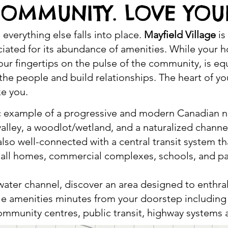
COMMUNITY. LOVE YOU
everything else falls into place.
Mayfield Village
is
iated for its abundance of amenities. While your h
your fingertips on the pulse of the community, is e
he people and build relationships. The heart of you
ke you.
stic example of a progressive and modern Canadian
a valley, a woodlot/wetland, and a naturalized chann
lso well-connected with a central transit system th
o all homes, commercial complexes, schools, and pa
 water channel, discover an area designed to enthrall
tyle amenities minutes from your doorstep includin
 community centres, public transit, highway system