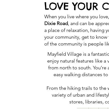
LOVE YOUR 
When you live where you love, 
Dixie Road
, and can be apprec
a place of relaxation, having 
your community, get to know t
of the community is people li
Mayfield Village is a fanta
enjoy natural features like 
from north to south. You’re a
easy walking distances t
From the hiking trails to the
variety of urban and lifes
stores, libraries,